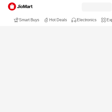
Smart Buys
Hot Deals
Electronics
Exp