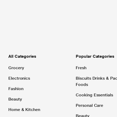
All Categories
Popular Categories
Grocery
Fresh
Electronics
Biscuits Drinks & P
Foods
Fashion
Cooking Essentials
Beauty
Personal Care
Home & Kitchen
Beauty