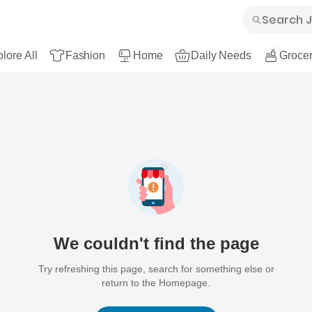
lore All
Fashion
Home
Daily Needs
Grocer
We couldn't find the page
Try refreshing this page, search for something else or
return to the Homepage.