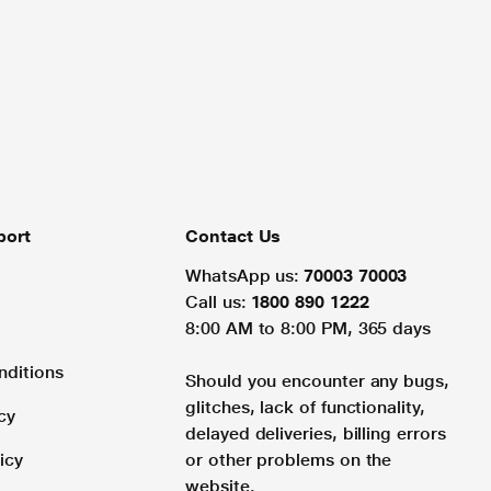
port
Contact Us
WhatsApp us:
70003 70003
Call us:
1800 890 1222
8:00 AM to 8:00 PM, 365 days
nditions
Should you encounter any bugs,
glitches, lack of functionality,
cy
delayed deliveries, billing errors
icy
or other problems on the
website.