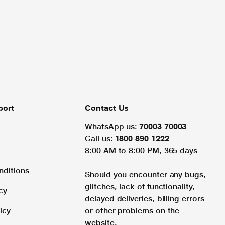
port
Contact Us
WhatsApp us:
70003 70003
Call us:
1800 890 1222
8:00 AM to 8:00 PM, 365 days
nditions
Should you encounter any bugs,
glitches, lack of functionality,
cy
delayed deliveries, billing errors
icy
or other problems on the
website.