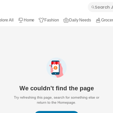
lore All
Home
Fashion
Daily Needs
Grocer
We couldn't find the page
Try refreshing this page, search for something else or
return to the Homepage.