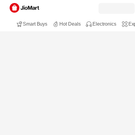
Smart Buys
Hot Deals
Electronics
Exp