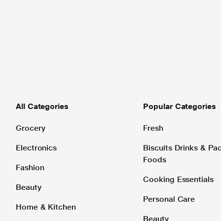
All Categories
Popular Categories
Grocery
Fresh
Electronics
Biscuits Drinks & P
Foods
Fashion
Cooking Essentials
Beauty
Personal Care
Home & Kitchen
Beauty