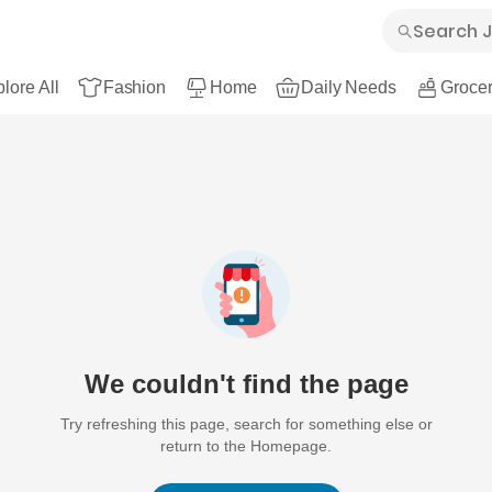
lore All
Fashion
Home
Daily Needs
Grocer
We couldn't find the page
Try refreshing this page, search for something else or
return to the Homepage.