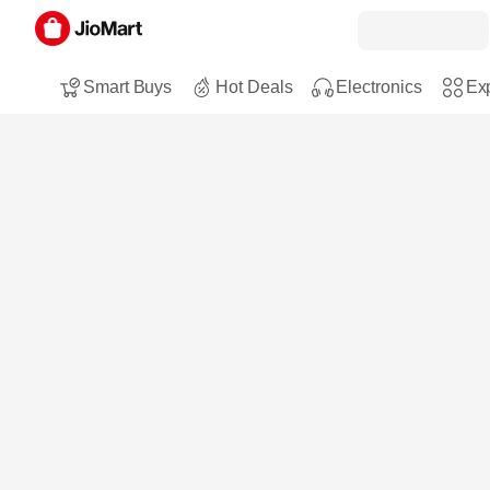
Smart Buys
Hot Deals
Electronics
Exp