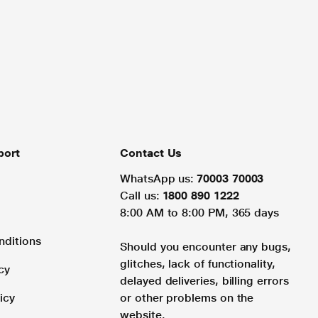
port
Contact Us
WhatsApp us:
70003 70003
Call us:
1800 890 1222
8:00 AM to 8:00 PM, 365 days
nditions
Should you encounter any bugs,
glitches, lack of functionality,
cy
delayed deliveries, billing errors
icy
or other problems on the
website.