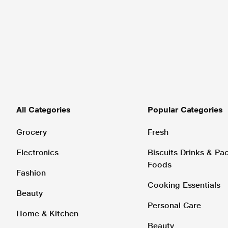
All Categories
Popular Categories
Grocery
Fresh
Electronics
Biscuits Drinks & P
Foods
Fashion
Cooking Essentials
Beauty
Personal Care
Home & Kitchen
Beauty