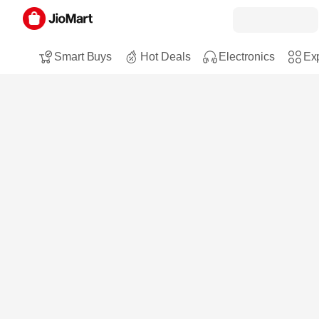
Smart Buys
Hot Deals
Electronics
Exp