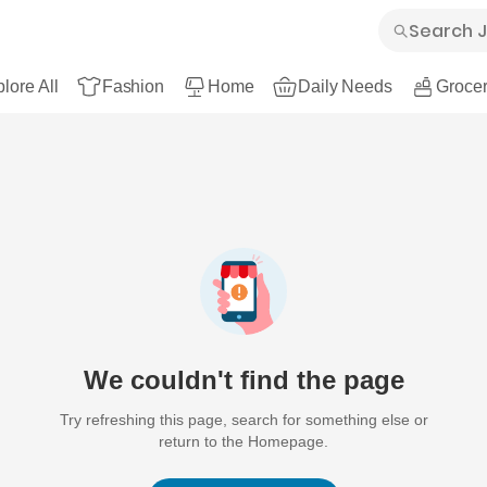
lore All
Fashion
Home
Daily Needs
Grocer
We couldn't find the page
Try refreshing this page, search for something else or
return to the Homepage.