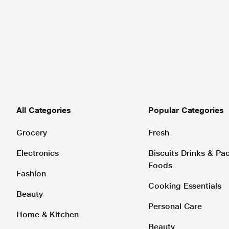
All Categories
Popular Categories
Grocery
Fresh
Electronics
Biscuits Drinks & P
Foods
Fashion
Cooking Essentials
Beauty
Personal Care
Home & Kitchen
Beauty