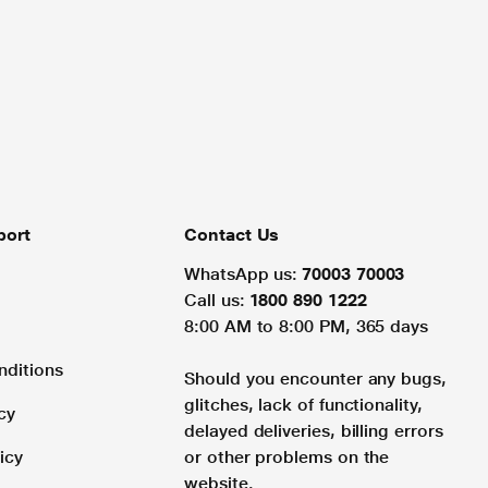
port
Contact Us
WhatsApp us:
70003 70003
Call us:
1800 890 1222
8:00 AM to 8:00 PM, 365 days
nditions
Should you encounter any bugs,
glitches, lack of functionality,
cy
delayed deliveries, billing errors
icy
or other problems on the
website.