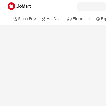
Smart Buys
Hot Deals
Electronics
Exp