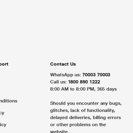
port
Contact Us
WhatsApp us:
70003 70003
Call us:
1800 890 1222
8:00 AM to 8:00 PM, 365 days
nditions
Should you encounter any bugs,
glitches, lack of functionality,
cy
delayed deliveries, billing errors
icy
or other problems on the
website.