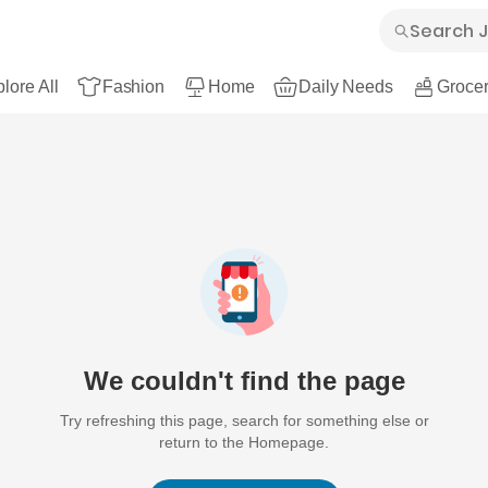
lore All
Fashion
Home
Daily Needs
Grocer
We couldn't find the page
Try refreshing this page, search for something else or
return to the Homepage.