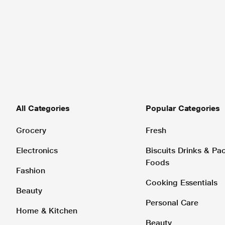
All Categories
Popular Categories
Grocery
Fresh
Electronics
Biscuits Drinks & P
Foods
Fashion
Cooking Essentials
Beauty
Personal Care
Home & Kitchen
Beauty