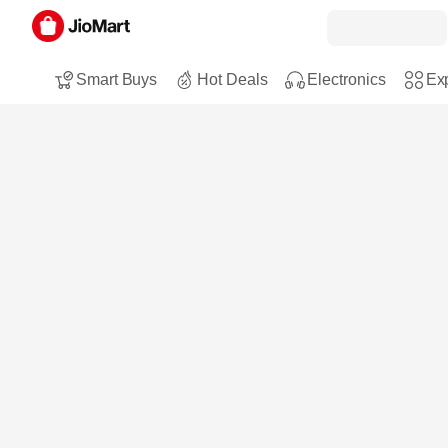
Smart Buys
Hot Deals
Electronics
Exp