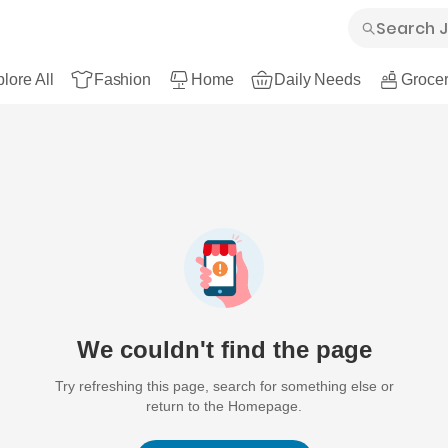
lore All
Fashion
Home
Daily Needs
Grocer
We couldn't find the page
Try refreshing this page, search for something else or
return to the Homepage.