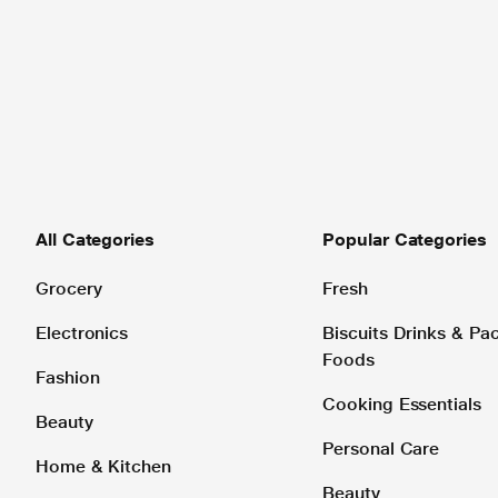
All Categories
Popular Categories
Grocery
Fresh
Electronics
Biscuits Drinks & P
Foods
Fashion
Cooking Essentials
Beauty
Personal Care
Home & Kitchen
Beauty