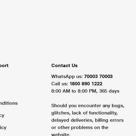
port
Contact Us
WhatsApp us:
70003 70003
Call us:
1800 890 1222
8:00 AM to 8:00 PM, 365 days
nditions
Should you encounter any bugs,
glitches, lack of functionality,
cy
delayed deliveries, billing errors
icy
or other problems on the
website.