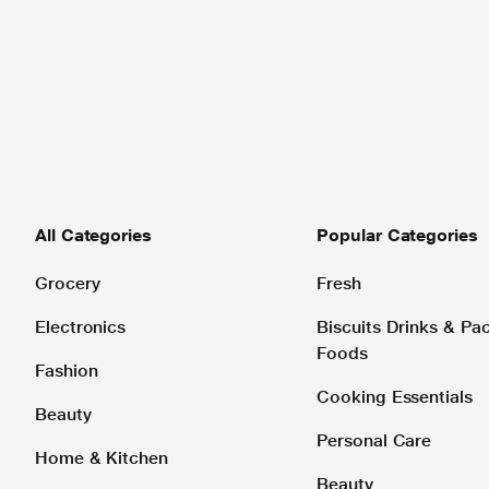
All Categories
Popular Categories
Grocery
Fresh
Electronics
Biscuits Drinks & P
Foods
Fashion
Cooking Essentials
Beauty
Personal Care
Home & Kitchen
Beauty