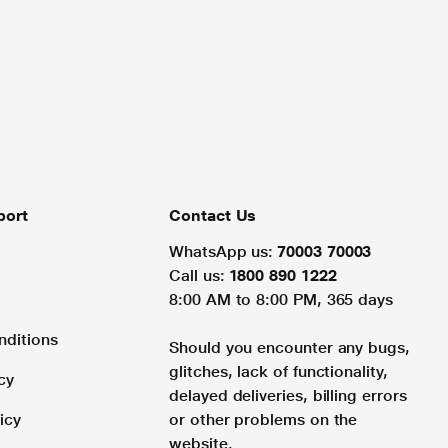
port
Contact Us
WhatsApp us:
70003 70003
Call us:
1800 890 1222
8:00 AM to 8:00 PM, 365 days
nditions
Should you encounter any bugs,
glitches, lack of functionality,
cy
delayed deliveries, billing errors
icy
or other problems on the
website.