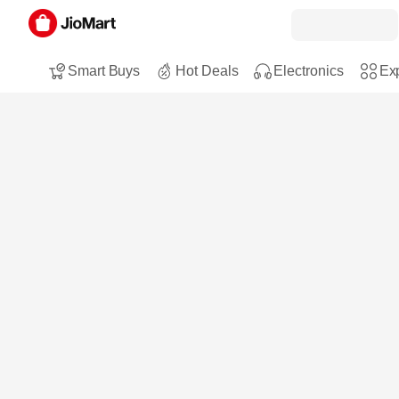
Smart Buys
Hot Deals
Electronics
Exp