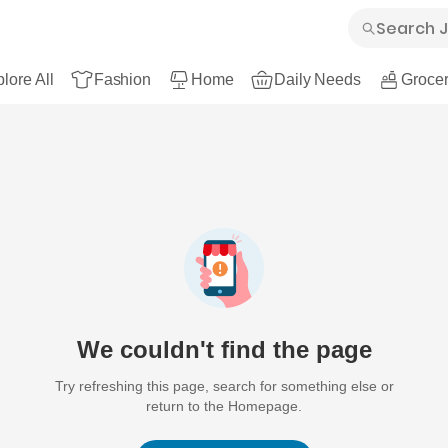
lore All
Fashion
Home
Daily Needs
Grocer
We couldn't find the page
Try refreshing this page, search for something else or
return to the Homepage.