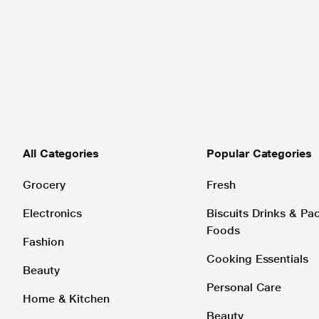
All Categories
Popular Categories
Grocery
Fresh
Electronics
Biscuits Drinks & P
Foods
Fashion
Cooking Essentials
Beauty
Personal Care
Home & Kitchen
Beauty