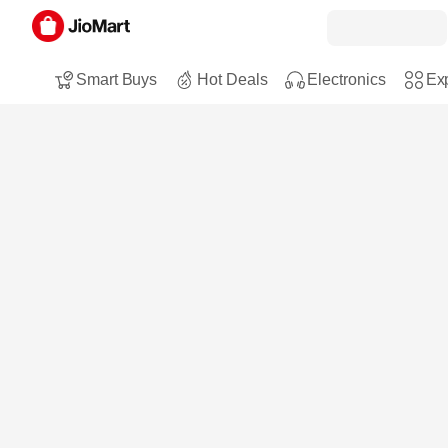
Smart Buys
Hot Deals
Electronics
Exp