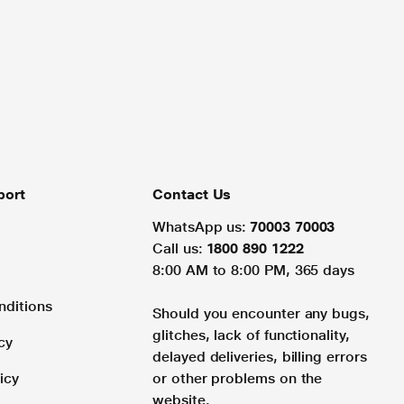
port
Contact Us
WhatsApp us:
70003 70003
Call us:
1800 890 1222
8:00 AM to 8:00 PM, 365 days
nditions
Should you encounter any bugs,
glitches, lack of functionality,
cy
delayed deliveries, billing errors
icy
or other problems on the
website.