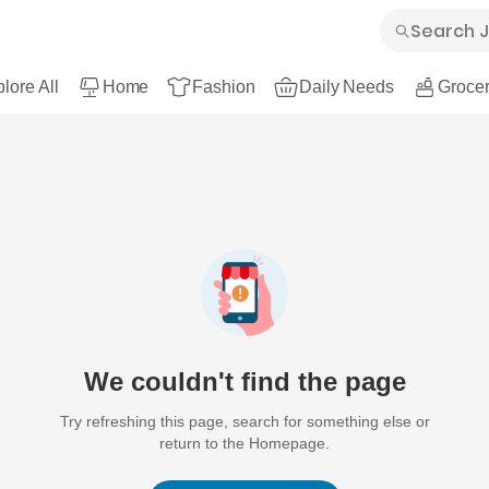
lore All
Home
Fashion
Daily Needs
Grocer
We couldn't find the page
Try refreshing this page, search for something else or
return to the Homepage.