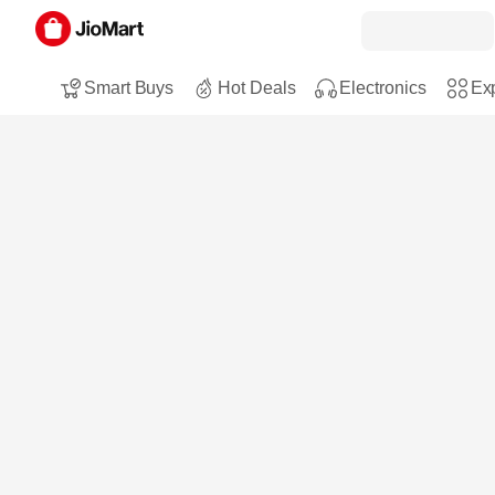
Smart Buys
Hot Deals
Electronics
Exp