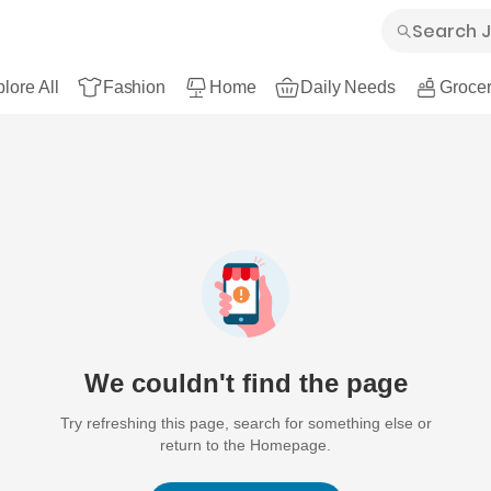
lore All
Fashion
Home
Daily Needs
Grocer
We couldn't find the page
Try refreshing this page, search for something else or
return to the Homepage.