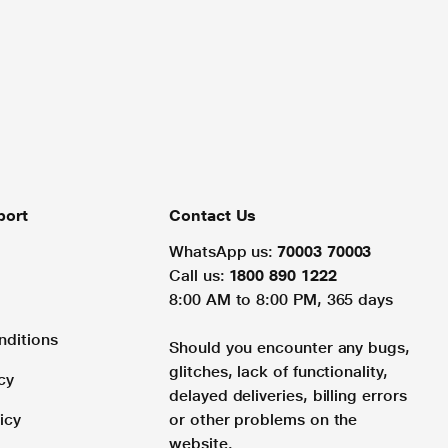
port
Contact Us
WhatsApp us:
70003 70003
Call us:
1800 890 1222
8:00 AM to 8:00 PM, 365 days
nditions
Should you encounter any bugs,
glitches, lack of functionality,
cy
delayed deliveries, billing errors
icy
or other problems on the
website.