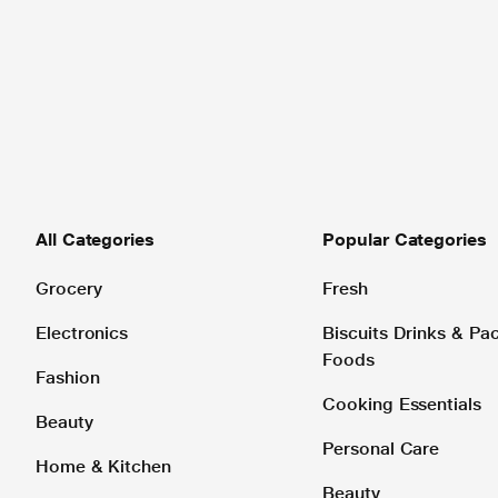
All Categories
Popular Categories
Grocery
Fresh
Electronics
Biscuits Drinks & P
Foods
Fashion
Cooking Essentials
Beauty
Personal Care
Home & Kitchen
Beauty