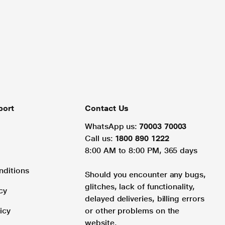
port
Contact Us
WhatsApp us:
70003 70003
Call us:
1800 890 1222
8:00 AM to 8:00 PM, 365 days
nditions
Should you encounter any bugs,
glitches, lack of functionality,
cy
delayed deliveries, billing errors
icy
or other problems on the
website.