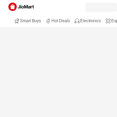
Smart Buys
Hot Deals
Electronics
Exp