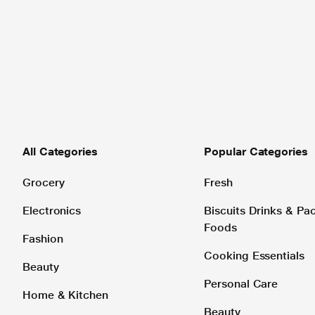
All Categories
Popular Categories
Grocery
Fresh
Electronics
Biscuits Drinks & P
Foods
Fashion
Cooking Essentials
Beauty
Personal Care
Home & Kitchen
Beauty