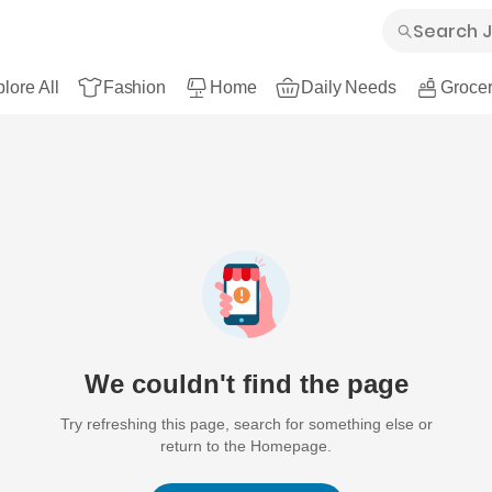
lore All
Fashion
Home
Daily Needs
Grocer
We couldn't find the page
Try refreshing this page, search for something else or
return to the Homepage.