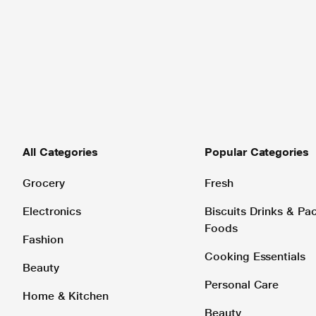
All Categories
Popular Categories
Grocery
Fresh
Electronics
Biscuits Drinks & P
Foods
Fashion
Cooking Essentials
Beauty
Personal Care
Home & Kitchen
Beauty