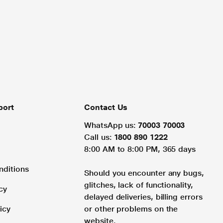
port
Contact Us
WhatsApp us:
70003 70003
Call us:
1800 890 1222
8:00 AM to 8:00 PM, 365 days
nditions
Should you encounter any bugs,
glitches, lack of functionality,
cy
delayed deliveries, billing errors
icy
or other problems on the
website.