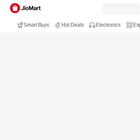
Smart Buys
Hot Deals
Electronics
Exp