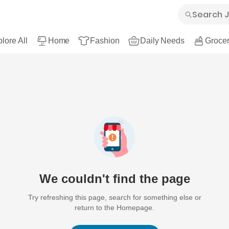
lore All
Home
Fashion
Daily Needs
Grocer
We couldn't find the page
Try refreshing this page, search for something else or
return to the Homepage.