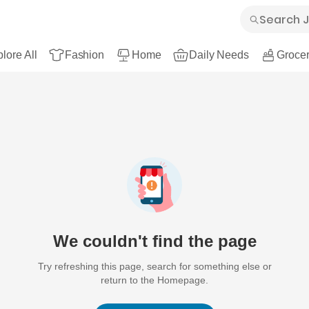
lore All
Fashion
Home
Daily Needs
Grocer
We couldn't find the page
Try refreshing this page, search for something else or
return to the Homepage.