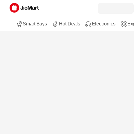
Smart Buys
Hot Deals
Electronics
Exp