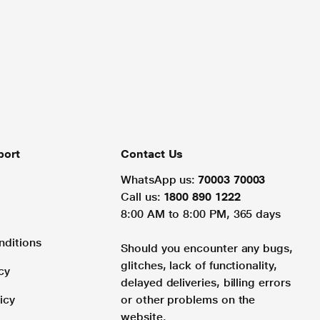
port
Contact Us
WhatsApp us:
70003 70003
Call us:
1800 890 1222
8:00 AM to 8:00 PM, 365 days
nditions
Should you encounter any bugs,
glitches, lack of functionality,
cy
delayed deliveries, billing errors
icy
or other problems on the
website.