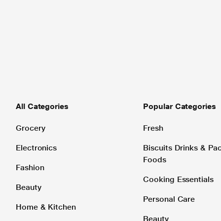
All Categories
Popular Categories
Grocery
Fresh
Electronics
Biscuits Drinks & P
Foods
Fashion
Cooking Essentials
Beauty
Personal Care
Home & Kitchen
Beauty