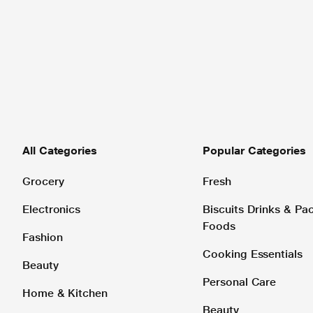
All Categories
Popular Categories
Grocery
Fresh
Electronics
Biscuits Drinks & P
Foods
Fashion
Cooking Essentials
Beauty
Personal Care
Home & Kitchen
Beauty