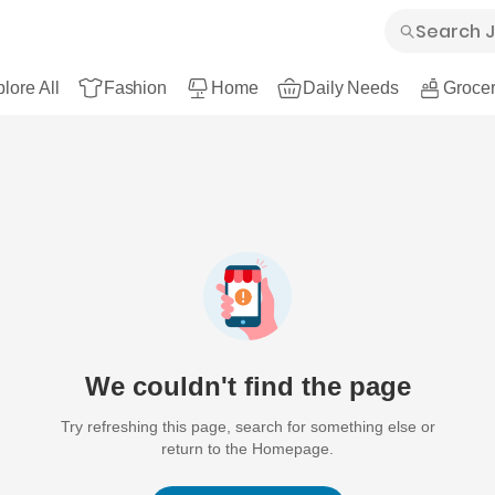
lore All
Fashion
Home
Daily Needs
Grocer
We couldn't find the page
Try refreshing this page, search for something else or
return to the Homepage.