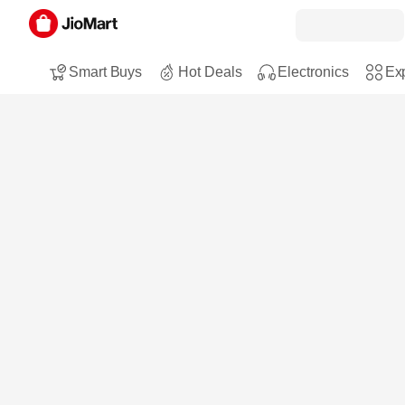
Smart Buys
Hot Deals
Electronics
Exp