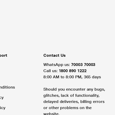
port
Contact Us
WhatsApp us:
70003 70003
Call us:
1800 890 1222
8:00 AM to 8:00 PM, 365 days
nditions
Should you encounter any bugs,
glitches, lack of functionality,
cy
delayed deliveries, billing errors
icy
or other problems on the
website.