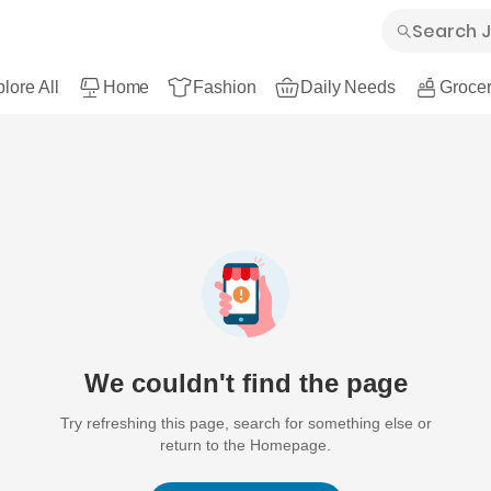
lore All
Home
Fashion
Daily Needs
Grocer
We couldn't find the page
Try refreshing this page, search for something else or
return to the Homepage.