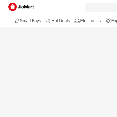
Smart Buys
Hot Deals
Electronics
Exp