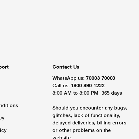
port
Contact Us
WhatsApp us:
70003 70003
Call us:
1800 890 1222
8:00 AM to 8:00 PM, 365 days
nditions
Should you encounter any bugs,
glitches, lack of functionality,
cy
delayed deliveries, billing errors
icy
or other problems on the
website.