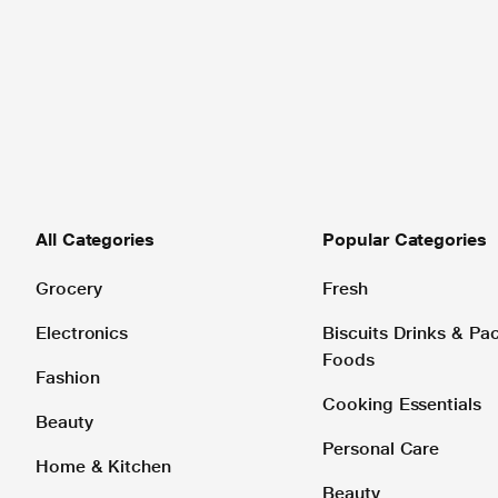
All Categories
Popular Categories
Grocery
Fresh
Electronics
Biscuits Drinks & P
Foods
Fashion
Cooking Essentials
Beauty
Personal Care
Home & Kitchen
Beauty