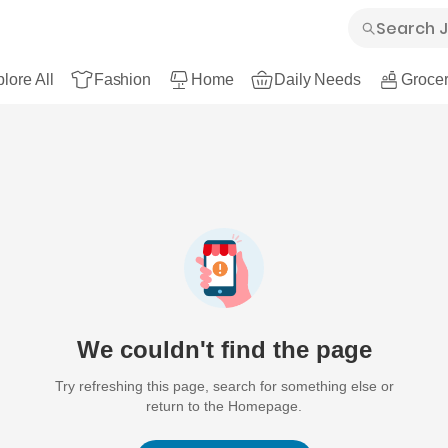
lore All
Fashion
Home
Daily Needs
Grocer
We couldn't find the page
Try refreshing this page, search for something else or
return to the Homepage.