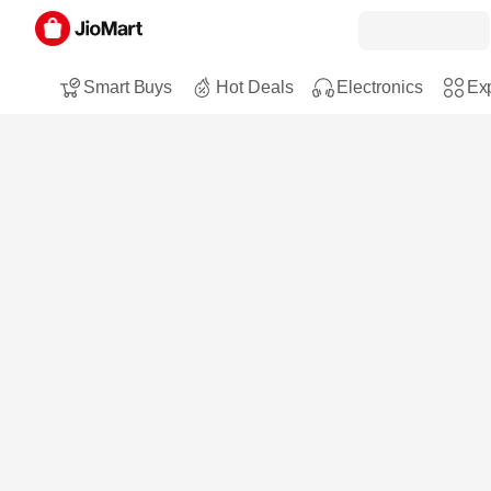
Smart Buys
Hot Deals
Electronics
Exp