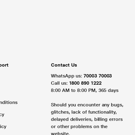
port
Contact Us
WhatsApp us:
70003 70003
Call us:
1800 890 1222
8:00 AM to 8:00 PM, 365 days
nditions
Should you encounter any bugs,
glitches, lack of functionality,
cy
delayed deliveries, billing errors
icy
or other problems on the
website.