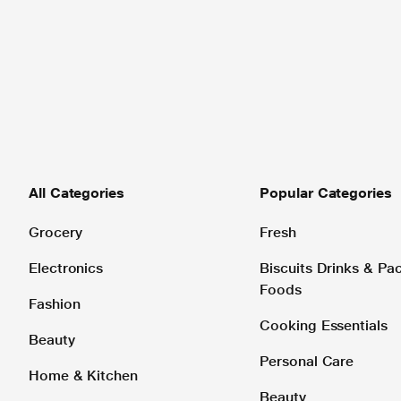
All Categories
Popular Categories
Grocery
Fresh
Electronics
Biscuits Drinks & P
Foods
Fashion
Cooking Essentials
Beauty
Personal Care
Home & Kitchen
Beauty