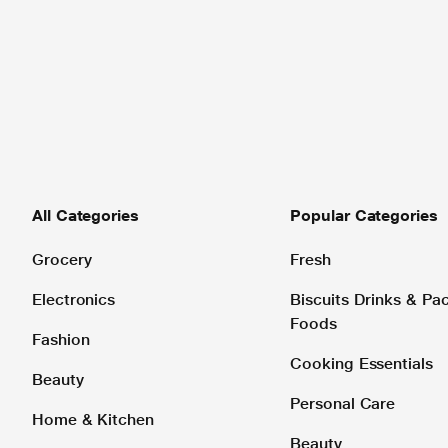
All Categories
Popular Categories
Grocery
Fresh
Electronics
Biscuits Drinks & P
Foods
Fashion
Cooking Essentials
Beauty
Personal Care
Home & Kitchen
Beauty