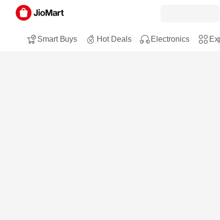
Smart Buys
Hot Deals
Electronics
Exp