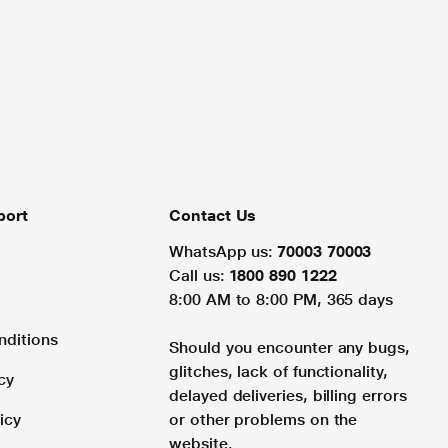
port
Contact Us
WhatsApp us:
70003 70003
Call us:
1800 890 1222
8:00 AM to 8:00 PM, 365 days
nditions
Should you encounter any bugs,
glitches, lack of functionality,
cy
delayed deliveries, billing errors
icy
or other problems on the
website.