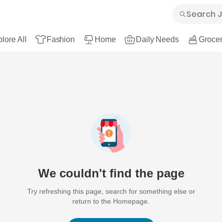
lore All
Fashion
Home
Daily Needs
Grocer
We couldn't find the page
Try refreshing this page, search for something else or
return to the Homepage.