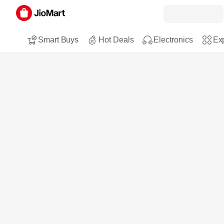
Smart Buys
Hot Deals
Electronics
Exp