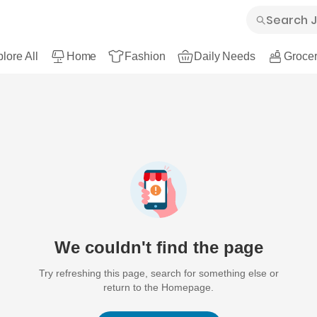
lore All
Home
Fashion
Daily Needs
Grocer
We couldn't find the page
Try refreshing this page, search for something else or
return to the Homepage.