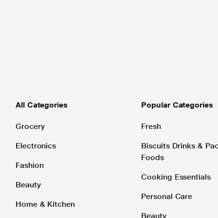
All Categories
Popular Categories
Grocery
Fresh
Electronics
Biscuits Drinks & P
Foods
Fashion
Cooking Essentials
Beauty
Personal Care
Home & Kitchen
Beauty