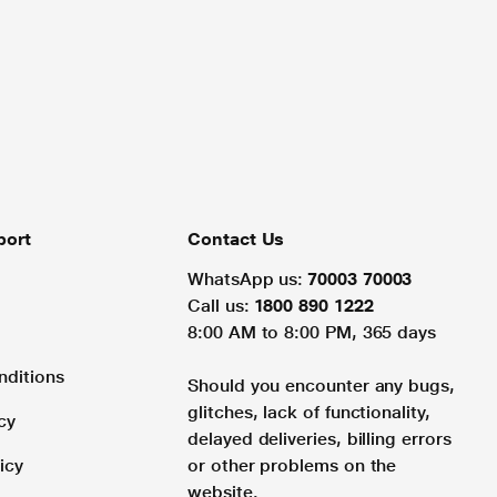
port
Contact Us
WhatsApp us:
70003 70003
Call us:
1800 890 1222
8:00 AM to 8:00 PM, 365 days
nditions
Should you encounter any bugs,
glitches, lack of functionality,
cy
delayed deliveries, billing errors
icy
or other problems on the
website.