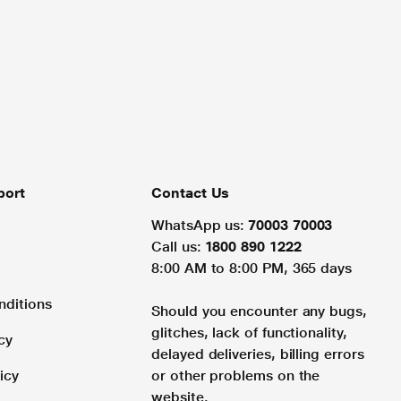
port
Contact Us
WhatsApp us:
70003 70003
Call us:
1800 890 1222
8:00 AM to 8:00 PM, 365 days
nditions
Should you encounter any bugs,
glitches, lack of functionality,
cy
delayed deliveries, billing errors
icy
or other problems on the
website.