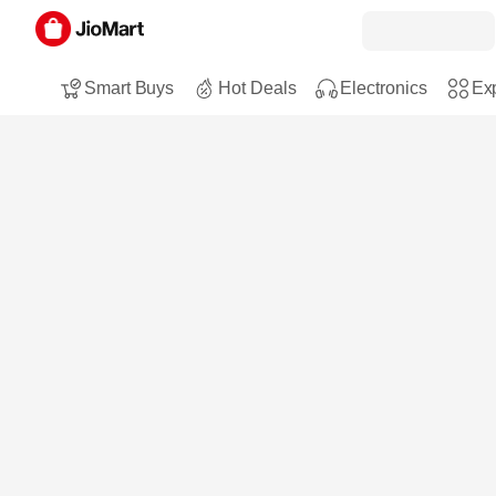
Smart Buys
Hot Deals
Electronics
Exp