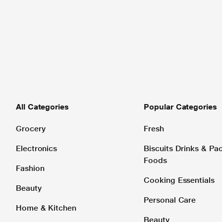
All Categories
Popular Categories
Grocery
Fresh
Electronics
Biscuits Drinks & P
Foods
Fashion
Cooking Essentials
Beauty
Personal Care
Home & Kitchen
Beauty