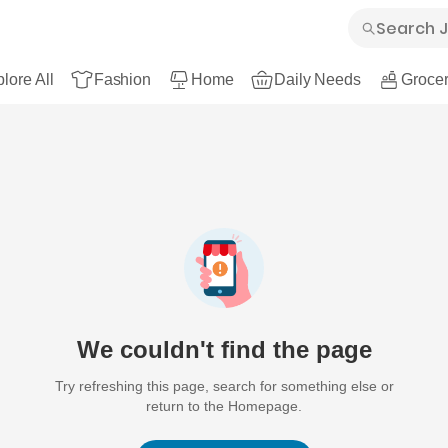
lore All
Fashion
Home
Daily Needs
Grocer
We couldn't find the page
Try refreshing this page, search for something else or
return to the Homepage.