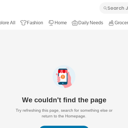
lore All
Fashion
Home
Daily Needs
Grocer
We couldn't find the page
Try refreshing this page, search for something else or
return to the Homepage.