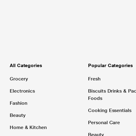
All Categories
Popular Categories
Grocery
Fresh
Electronics
Biscuits Drinks & P
Foods
Fashion
Cooking Essentials
Beauty
Personal Care
Home & Kitchen
Beauty