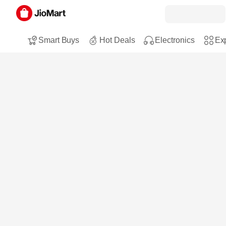
Smart Buys
Hot Deals
Electronics
Exp