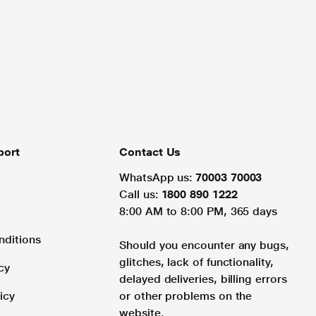
port
Contact Us
WhatsApp us:
70003 70003
Call us:
1800 890 1222
8:00 AM to 8:00 PM, 365 days
nditions
Should you encounter any bugs,
glitches, lack of functionality,
cy
delayed deliveries, billing errors
icy
or other problems on the
website.