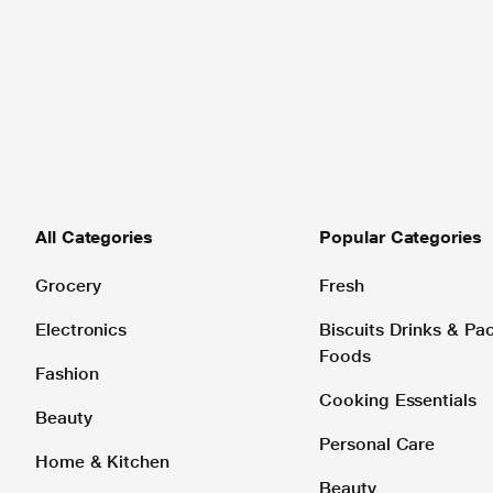
All Categories
Popular Categories
Grocery
Fresh
Electronics
Biscuits Drinks & P
Foods
Fashion
Cooking Essentials
Beauty
Personal Care
Home & Kitchen
Beauty