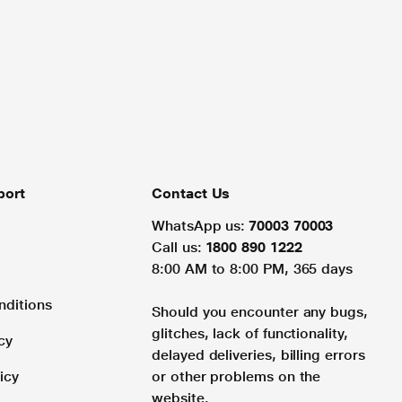
port
Contact Us
WhatsApp us:
70003 70003
Call us:
1800 890 1222
8:00 AM to 8:00 PM, 365 days
nditions
Should you encounter any bugs,
glitches, lack of functionality,
cy
delayed deliveries, billing errors
icy
or other problems on the
website.