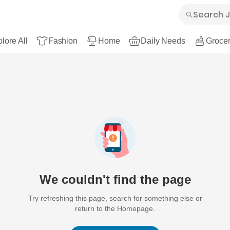
lore All
Fashion
Home
Daily Needs
Grocer
We couldn't find the page
Try refreshing this page, search for something else or
return to the Homepage.