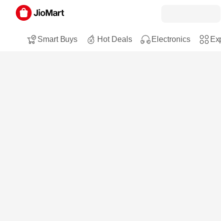
Smart Buys
Hot Deals
Electronics
Exp