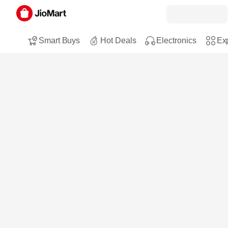
Smart Buys
Hot Deals
Electronics
Exp