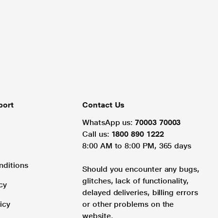
port
Contact Us
WhatsApp us:
70003 70003
Call us:
1800 890 1222
8:00 AM to 8:00 PM, 365 days
nditions
Should you encounter any bugs,
glitches, lack of functionality,
cy
delayed deliveries, billing errors
icy
or other problems on the
website.