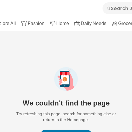
lore All
Fashion
Home
Daily Needs
Grocer
We couldn't find the page
Try refreshing this page, search for something else or
return to the Homepage.