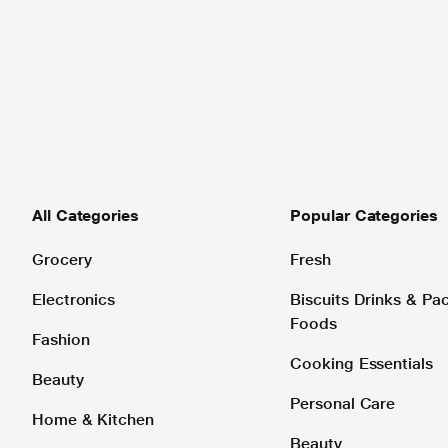
All Categories
Popular Categories
Grocery
Fresh
Electronics
Biscuits Drinks & P
Foods
Fashion
Cooking Essentials
Beauty
Personal Care
Home & Kitchen
Beauty