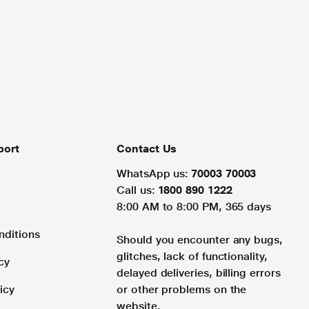
port
Contact Us
WhatsApp us:
70003 70003
Call us:
1800 890 1222
8:00 AM to 8:00 PM, 365 days
nditions
Should you encounter any bugs,
glitches, lack of functionality,
cy
delayed deliveries, billing errors
icy
or other problems on the
website.