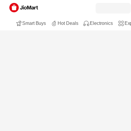
Smart Buys
Hot Deals
Electronics
Exp