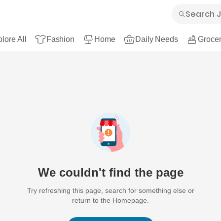
lore All
Fashion
Home
Daily Needs
Grocer
We couldn't find the page
Try refreshing this page, search for something else or
return to the Homepage.