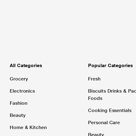
All Categories
Popular Categories
Grocery
Fresh
Electronics
Biscuits Drinks & P
Foods
Fashion
Cooking Essentials
Beauty
Personal Care
Home & Kitchen
Beauty