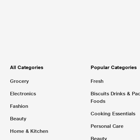
All Categories
Popular Categories
Grocery
Fresh
Electronics
Biscuits Drinks & P
Foods
Fashion
Cooking Essentials
Beauty
Personal Care
Home & Kitchen
Beauty