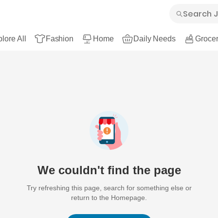
lore All
Fashion
Home
Daily Needs
Grocer
We couldn't find the page
Try refreshing this page, search for something else or
return to the Homepage.