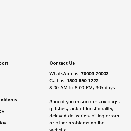
port
Contact Us
WhatsApp us:
70003 70003
Call us:
1800 890 1222
8:00 AM to 8:00 PM, 365 days
nditions
Should you encounter any bugs,
glitches, lack of functionality,
cy
delayed deliveries, billing errors
icy
or other problems on the
website.