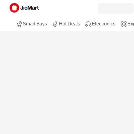
Smart Buys
Hot Deals
Electronics
Exp