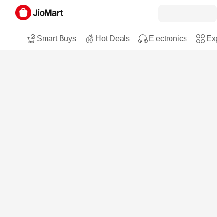
Smart Buys
Hot Deals
Electronics
Exp