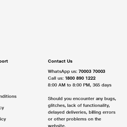
port
Contact Us
WhatsApp us:
70003 70003
Call us:
1800 890 1222
8:00 AM to 8:00 PM, 365 days
nditions
Should you encounter any bugs,
glitches, lack of functionality,
cy
delayed deliveries, billing errors
icy
or other problems on the
website.