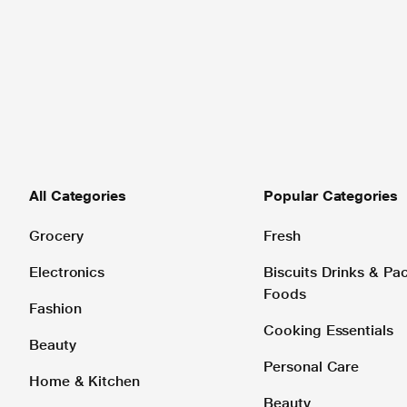
All Categories
Popular Categories
Grocery
Fresh
Electronics
Biscuits Drinks & P
Foods
Fashion
Cooking Essentials
Beauty
Personal Care
Home & Kitchen
Beauty