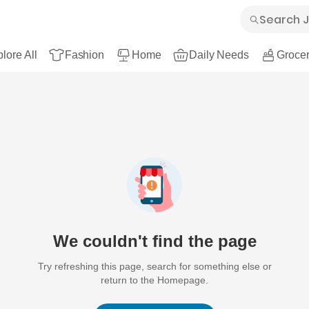
lore All
Fashion
Home
Daily Needs
Grocer
We couldn't find the page
Try refreshing this page, search for something else or
return to the Homepage.