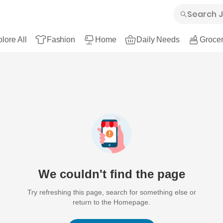
lore All
Fashion
Home
Daily Needs
Grocer
We couldn't find the page
Try refreshing this page, search for something else or
return to the Homepage.