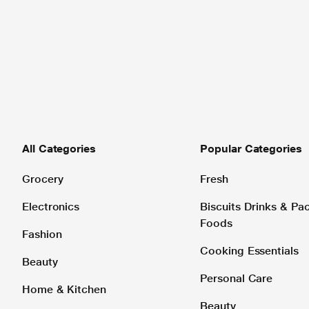
All Categories
Popular Categories
Grocery
Fresh
Electronics
Biscuits Drinks & P
Foods
Fashion
Cooking Essentials
Beauty
Personal Care
Home & Kitchen
Beauty