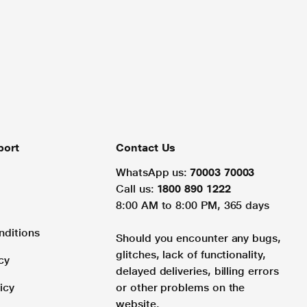
port
Contact Us
WhatsApp us:
70003 70003
Call us:
1800 890 1222
8:00 AM to 8:00 PM, 365 days
nditions
Should you encounter any bugs,
glitches, lack of functionality,
cy
delayed deliveries, billing errors
icy
or other problems on the
website.