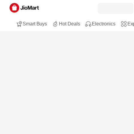
Smart Buys
Hot Deals
Electronics
Exp