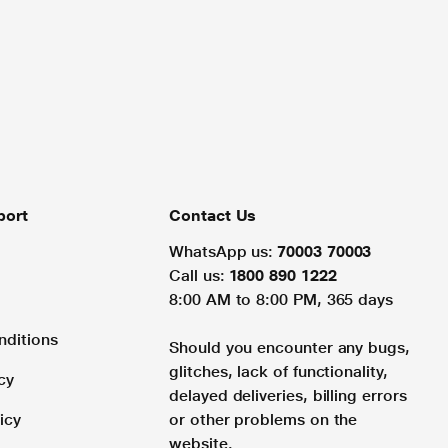
port
Contact Us
WhatsApp us:
70003 70003
Call us:
1800 890 1222
8:00 AM to 8:00 PM, 365 days
nditions
Should you encounter any bugs,
glitches, lack of functionality,
cy
delayed deliveries, billing errors
icy
or other problems on the
website.