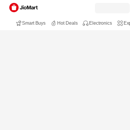
Smart Buys
Hot Deals
Electronics
Exp