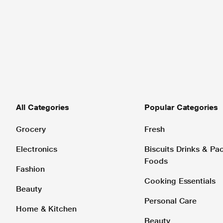
All Categories
Popular Categories
Grocery
Fresh
Electronics
Biscuits Drinks & P
Foods
Fashion
Cooking Essentials
Beauty
Personal Care
Home & Kitchen
Beauty