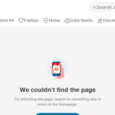
lore All
Fashion
Home
Daily Needs
Grocer
We couldn't find the page
Try refreshing this page, search for something else or
return to the Homepage.