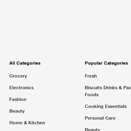
All Categories
Popular Categories
Grocery
Fresh
Electronics
Biscuits Drinks & P
Foods
Fashion
Cooking Essentials
Beauty
Personal Care
Home & Kitchen
Beauty