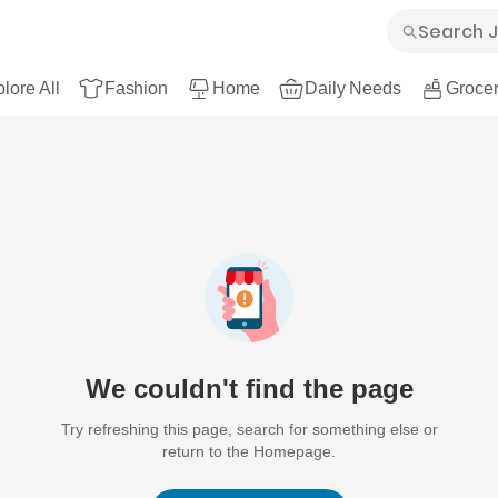
lore All
Fashion
Home
Daily Needs
Grocer
We couldn't find the page
Try refreshing this page, search for something else or
return to the Homepage.