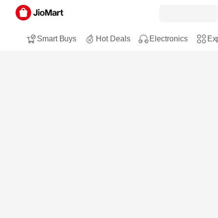
Smart Buys
Hot Deals
Electronics
Exp