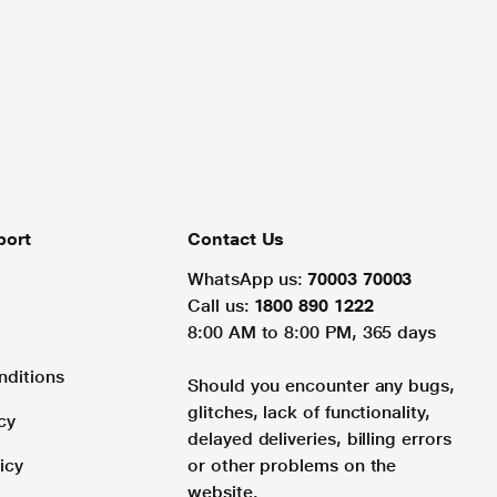
port
Contact Us
WhatsApp us:
70003 70003
Call us:
1800 890 1222
8:00 AM to 8:00 PM, 365 days
nditions
Should you encounter any bugs,
glitches, lack of functionality,
cy
delayed deliveries, billing errors
icy
or other problems on the
website.