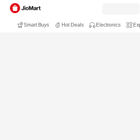
Smart Buys
Hot Deals
Electronics
Exp