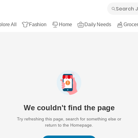
lore All
Fashion
Home
Daily Needs
Grocer
We couldn't find the page
Try refreshing this page, search for something else or
return to the Homepage.