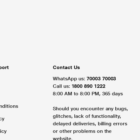
port
Contact Us
WhatsApp us:
70003 70003
Call us:
1800 890 1222
8:00 AM to 8:00 PM, 365 days
nditions
Should you encounter any bugs,
glitches, lack of functionality,
cy
delayed deliveries, billing errors
icy
or other problems on the
website.