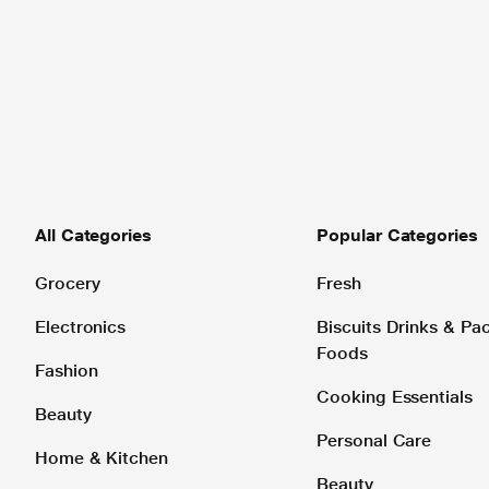
All Categories
Popular Categories
Grocery
Fresh
Electronics
Biscuits Drinks & P
Foods
Fashion
Cooking Essentials
Beauty
Personal Care
Home & Kitchen
Beauty