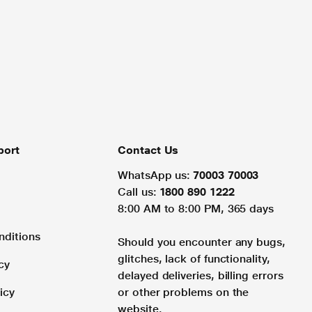
port
Contact Us
WhatsApp us:
70003 70003
Call us:
1800 890 1222
8:00 AM to 8:00 PM, 365 days
nditions
Should you encounter any bugs,
glitches, lack of functionality,
cy
delayed deliveries, billing errors
icy
or other problems on the
website.