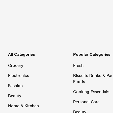
All Categories
Popular Categories
Grocery
Fresh
Electronics
Biscuits Drinks & P
Foods
Fashion
Cooking Essentials
Beauty
Personal Care
Home & Kitchen
Beauty