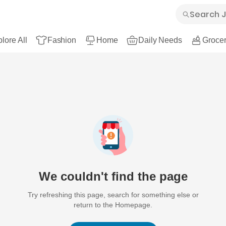
lore All
Fashion
Home
Daily Needs
Grocer
We couldn't find the page
Try refreshing this page, search for something else or
return to the Homepage.