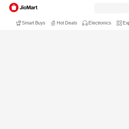
Smart Buys
Hot Deals
Electronics
Exp