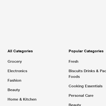
All Categories
Popular Categories
Grocery
Fresh
Electronics
Biscuits Drinks & P
Foods
Fashion
Cooking Essentials
Beauty
Personal Care
Home & Kitchen
Beauty