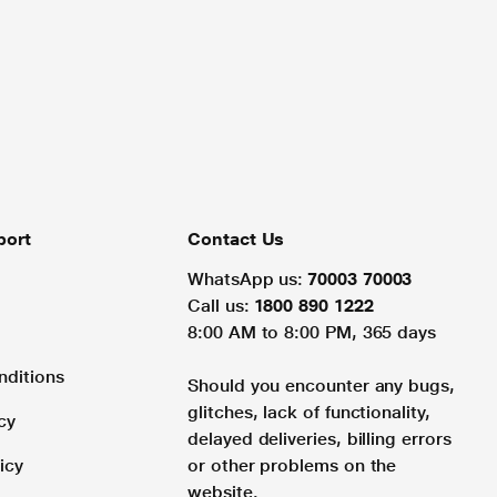
port
Contact Us
WhatsApp us:
70003 70003
Call us:
1800 890 1222
8:00 AM to 8:00 PM, 365 days
nditions
Should you encounter any bugs,
glitches, lack of functionality,
cy
delayed deliveries, billing errors
icy
or other problems on the
website.