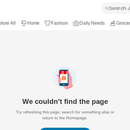
lore All
Home
Fashion
Daily Needs
Grocer
We couldn't find the page
Try refreshing this page, search for something else or
return to the Homepage.