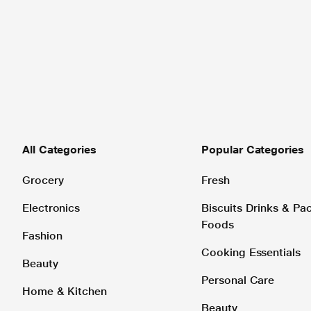
All Categories
Popular Categories
Grocery
Fresh
Electronics
Biscuits Drinks & P
Foods
Fashion
Cooking Essentials
Beauty
Personal Care
Home & Kitchen
Beauty