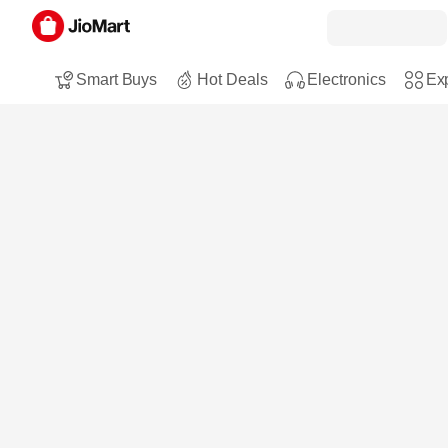
Smart Buys
Hot Deals
Electronics
Exp