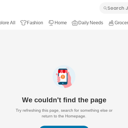
lore All
Fashion
Home
Daily Needs
Grocer
We couldn't find the page
Try refreshing this page, search for something else or
return to the Homepage.