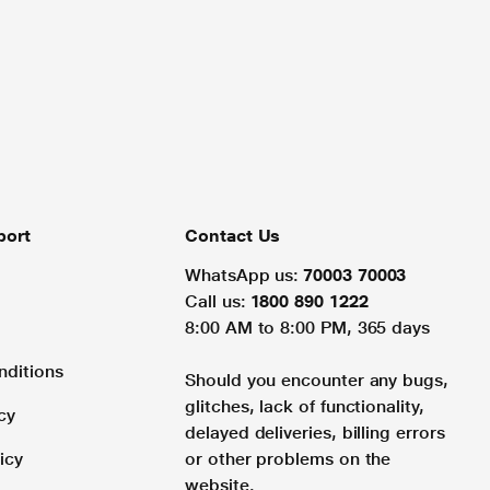
port
Contact Us
WhatsApp us:
70003 70003
Call us:
1800 890 1222
8:00 AM to 8:00 PM, 365 days
nditions
Should you encounter any bugs,
glitches, lack of functionality,
cy
delayed deliveries, billing errors
icy
or other problems on the
website.