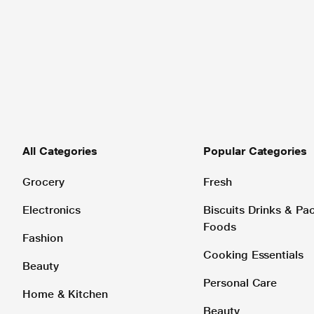
All Categories
Popular Categories
Grocery
Fresh
Electronics
Biscuits Drinks & P
Foods
Fashion
Cooking Essentials
Beauty
Personal Care
Home & Kitchen
Beauty