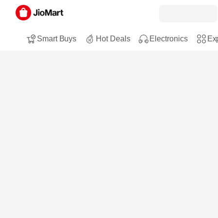
Smart Buys
Hot Deals
Electronics
Exp