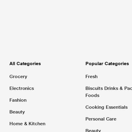
All Categories
Popular Categories
Grocery
Fresh
Electronics
Biscuits Drinks & P
Foods
Fashion
Cooking Essentials
Beauty
Personal Care
Home & Kitchen
Beauty