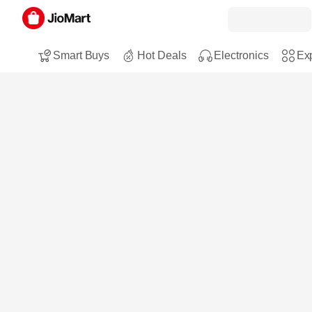
Smart Buys
Hot Deals
Electronics
Exp