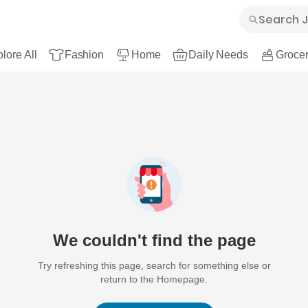
lore All
Fashion
Home
Daily Needs
Grocer
We couldn't find the page
Try refreshing this page, search for something else or
return to the Homepage.