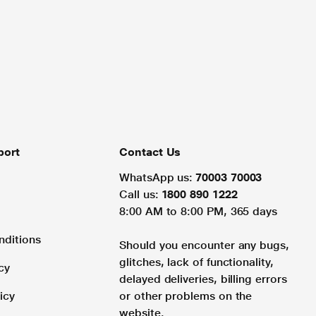
port
Contact Us
WhatsApp us:
70003 70003
Call us:
1800 890 1222
8:00 AM to 8:00 PM, 365 days
nditions
Should you encounter any bugs,
glitches, lack of functionality,
cy
delayed deliveries, billing errors
icy
or other problems on the
website.