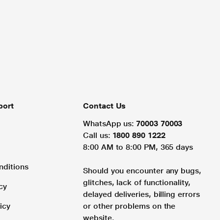
port
Contact Us
WhatsApp us:
70003 70003
Call us:
1800 890 1222
8:00 AM to 8:00 PM, 365 days
nditions
Should you encounter any bugs,
glitches, lack of functionality,
cy
delayed deliveries, billing errors
icy
or other problems on the
website.