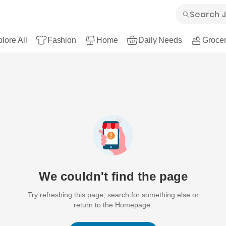
lore All
Fashion
Home
Daily Needs
Grocer
We couldn't find the page
Try refreshing this page, search for something else or
return to the Homepage.