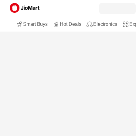
Smart Buys
Hot Deals
Electronics
Exp