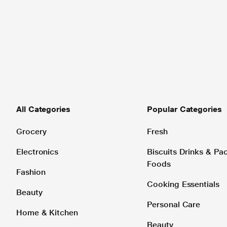
All Categories
Popular Categories
Grocery
Fresh
Electronics
Biscuits Drinks & P
Foods
Fashion
Cooking Essentials
Beauty
Personal Care
Home & Kitchen
Beauty