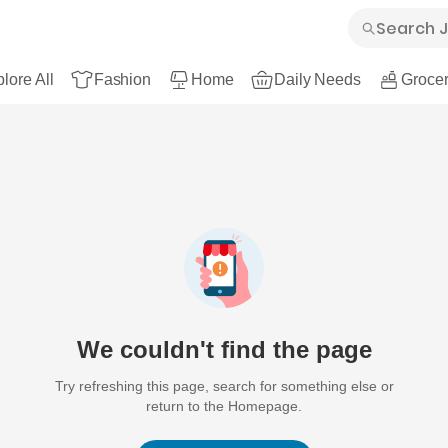
lore All
Fashion
Home
Daily Needs
Grocer
We couldn't find the page
Try refreshing this page, search for something else or
return to the Homepage.