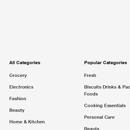
All Categories
Popular Categories
Grocery
Fresh
Electronics
Biscuits Drinks & P
Foods
Fashion
Cooking Essentials
Beauty
Personal Care
Home & Kitchen
Beauty