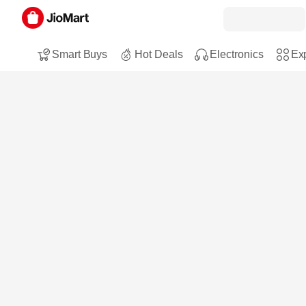
Smart Buys
Hot Deals
Electronics
Exp