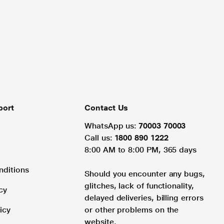
port
Contact Us
WhatsApp us:
70003 70003
Call us:
1800 890 1222
8:00 AM to 8:00 PM, 365 days
nditions
Should you encounter any bugs,
glitches, lack of functionality,
cy
delayed deliveries, billing errors
icy
or other problems on the
website.