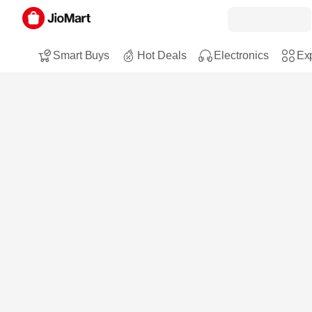
Smart Buys
Hot Deals
Electronics
Exp