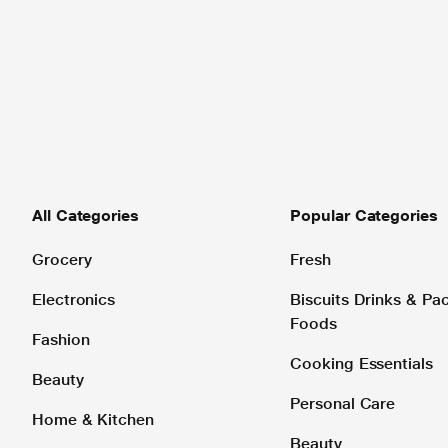
All Categories
Popular Categories
Grocery
Fresh
Electronics
Biscuits Drinks & P
Foods
Fashion
Cooking Essentials
Beauty
Personal Care
Home & Kitchen
Beauty