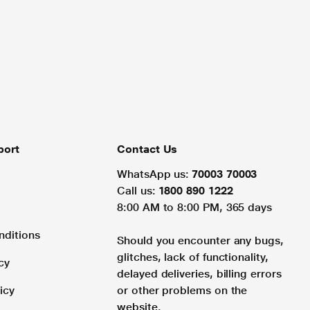
port
Contact Us
WhatsApp us:
70003 70003
Call us:
1800 890 1222
8:00 AM to 8:00 PM, 365 days
nditions
Should you encounter any bugs,
glitches, lack of functionality,
cy
delayed deliveries, billing errors
icy
or other problems on the
website.