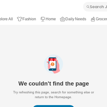
lore All
Fashion
Home
Daily Needs
Grocer
We couldn't find the page
Try refreshing this page, search for something else or
return to the Homepage.