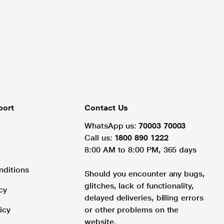
port
Contact Us
WhatsApp us:
70003 70003
Call us:
1800 890 1222
8:00 AM to 8:00 PM, 365 days
nditions
Should you encounter any bugs,
glitches, lack of functionality,
cy
delayed deliveries, billing errors
icy
or other problems on the
website.