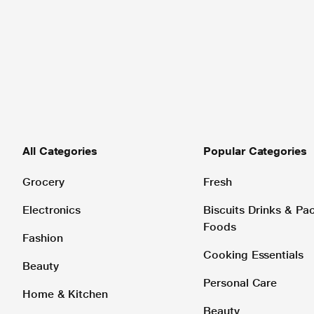
All Categories
Popular Categories
Grocery
Fresh
Electronics
Biscuits Drinks & P
Foods
Fashion
Cooking Essentials
Beauty
Personal Care
Home & Kitchen
Beauty