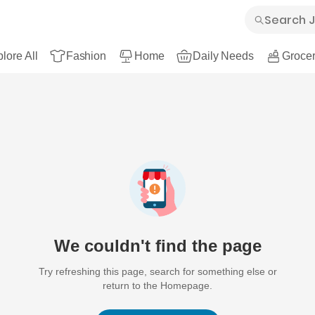
lore All
Fashion
Home
Daily Needs
Grocer
We couldn't find the page
Try refreshing this page, search for something else or
return to the Homepage.