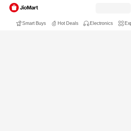
Smart Buys
Hot Deals
Electronics
Exp