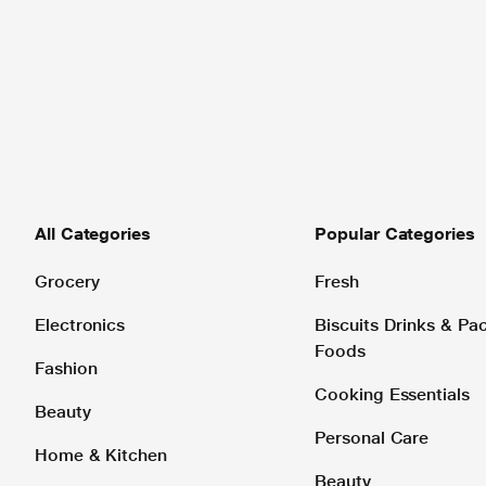
All Categories
Popular Categories
Grocery
Fresh
Electronics
Biscuits Drinks & P
Foods
Fashion
Cooking Essentials
Beauty
Personal Care
Home & Kitchen
Beauty