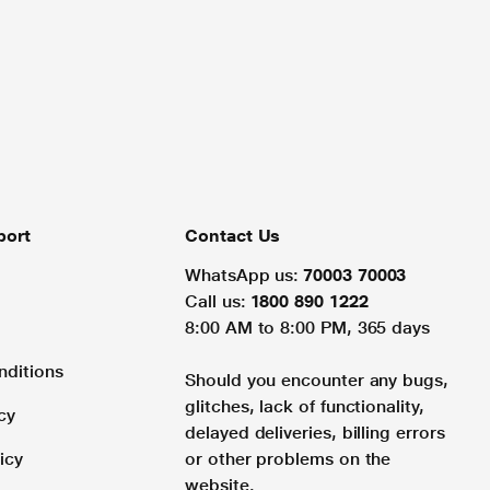
port
Contact Us
WhatsApp us:
70003 70003
Call us:
1800 890 1222
8:00 AM to 8:00 PM, 365 days
nditions
Should you encounter any bugs,
glitches, lack of functionality,
cy
delayed deliveries, billing errors
icy
or other problems on the
website.