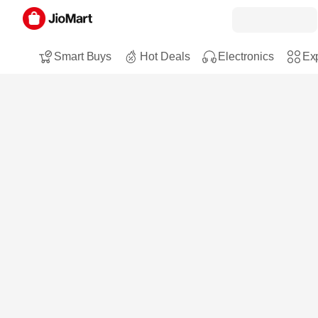
Smart Buys
Hot Deals
Electronics
Exp