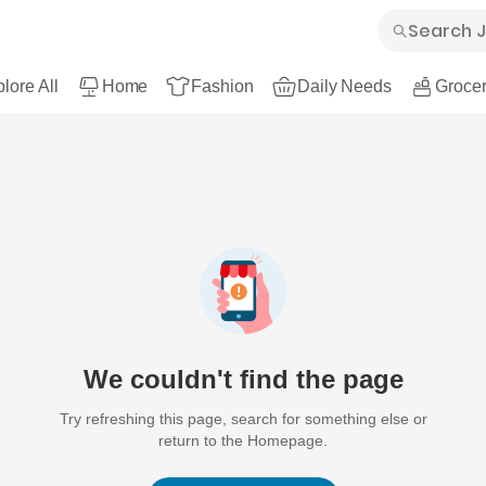
lore All
Home
Fashion
Daily Needs
Grocer
We couldn't find the page
Try refreshing this page, search for something else or
return to the Homepage.