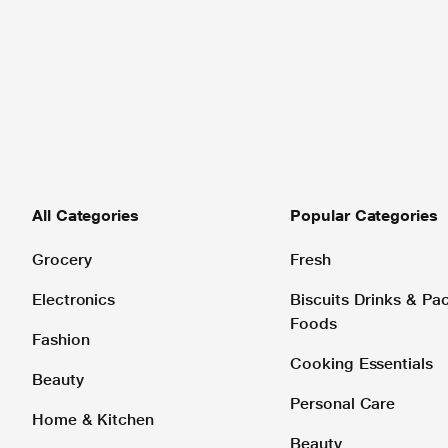
All Categories
Popular Categories
Grocery
Fresh
Electronics
Biscuits Drinks & P
Foods
Fashion
Cooking Essentials
Beauty
Personal Care
Home & Kitchen
Beauty