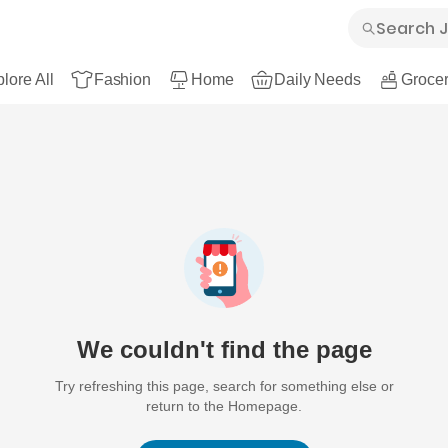
lore All
Fashion
Home
Daily Needs
Grocer
We couldn't find the page
Try refreshing this page, search for something else or
return to the Homepage.