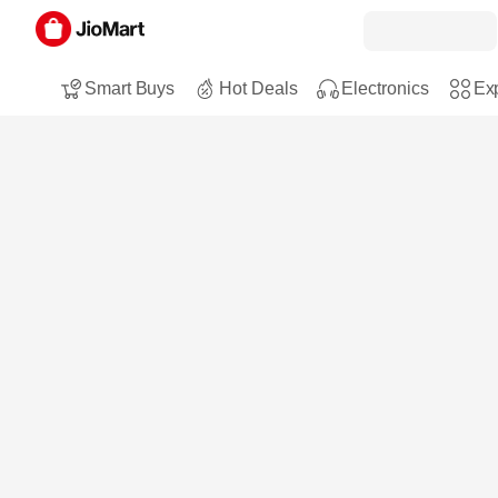
Smart Buys
Hot Deals
Electronics
Exp