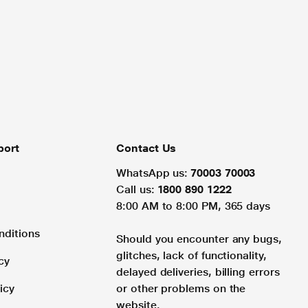
port
Contact Us
WhatsApp us:
70003 70003
Call us:
1800 890 1222
8:00 AM to 8:00 PM, 365 days
nditions
Should you encounter any bugs,
glitches, lack of functionality,
cy
delayed deliveries, billing errors
icy
or other problems on the
website.