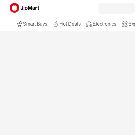
Smart Buys
Hot Deals
Electronics
Exp