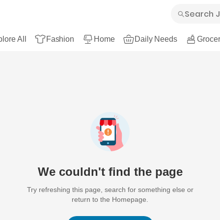
lore All
Fashion
Home
Daily Needs
Grocer
We couldn't find the page
Try refreshing this page, search for something else or
return to the Homepage.