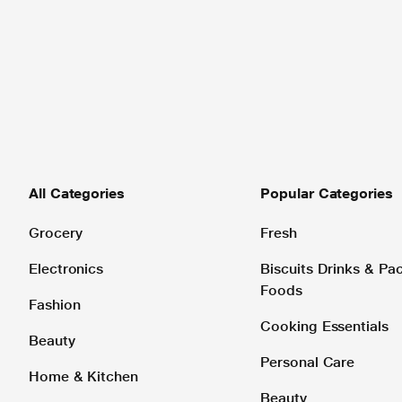
All Categories
Popular Categories
Grocery
Fresh
Electronics
Biscuits Drinks & P
Foods
Fashion
Cooking Essentials
Beauty
Personal Care
Home & Kitchen
Beauty