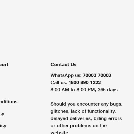
port
Contact Us
WhatsApp us:
70003 70003
Call us:
1800 890 1222
8:00 AM to 8:00 PM, 365 days
nditions
Should you encounter any bugs,
glitches, lack of functionality,
cy
delayed deliveries, billing errors
icy
or other problems on the
website.