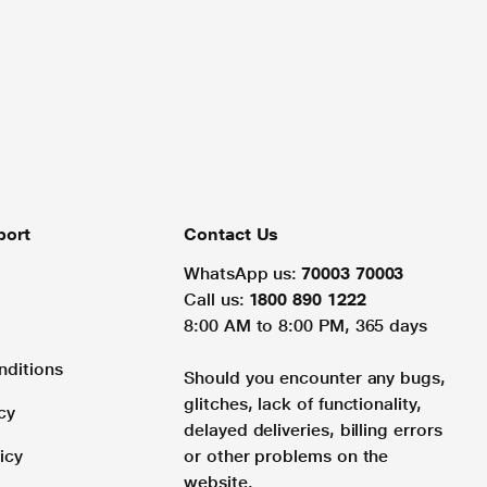
port
Contact Us
WhatsApp us:
70003 70003
Call us:
1800 890 1222
8:00 AM to 8:00 PM, 365 days
nditions
Should you encounter any bugs,
glitches, lack of functionality,
cy
delayed deliveries, billing errors
icy
or other problems on the
website.