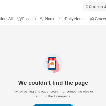
lore All
Fashion
Home
Daily Needs
Grocer
We couldn't find the page
Try refreshing this page, search for something else or
return to the Homepage.