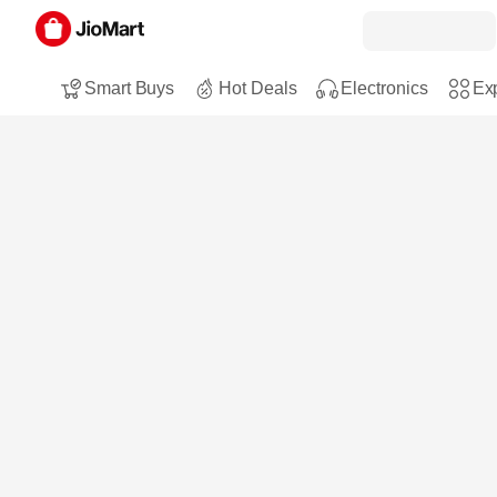
Smart Buys
Hot Deals
Electronics
Exp