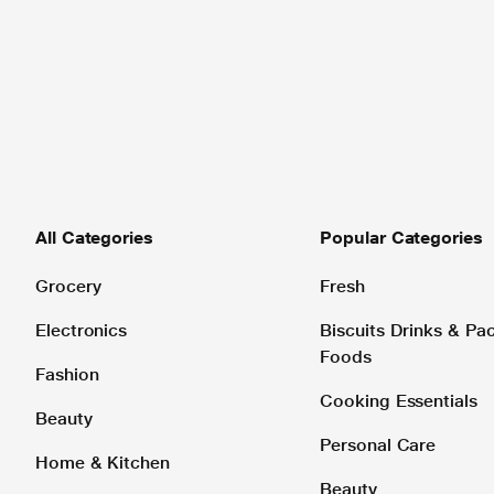
All Categories
Popular Categories
Grocery
Fresh
Electronics
Biscuits Drinks & P
Foods
Fashion
Cooking Essentials
Beauty
Personal Care
Home & Kitchen
Beauty