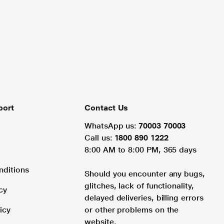
port
Contact Us
WhatsApp us:
70003 70003
Call us:
1800 890 1222
8:00 AM to 8:00 PM, 365 days
nditions
Should you encounter any bugs,
glitches, lack of functionality,
cy
delayed deliveries, billing errors
icy
or other problems on the
website.