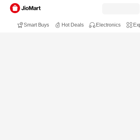
Smart Buys
Hot Deals
Electronics
Exp