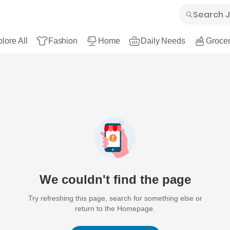
lore All
Fashion
Home
Daily Needs
Grocer
We couldn't find the page
Try refreshing this page, search for something else or
return to the Homepage.