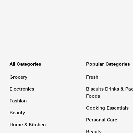
All Categories
Popular Categories
Grocery
Fresh
Electronics
Biscuits Drinks & P
Foods
Fashion
Cooking Essentials
Beauty
Personal Care
Home & Kitchen
Beauty