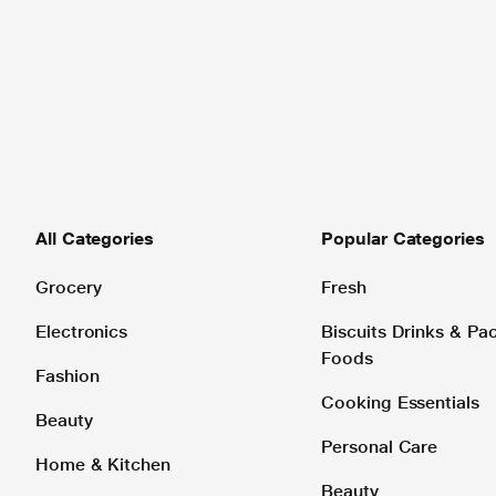
All Categories
Popular Categories
Grocery
Fresh
Electronics
Biscuits Drinks & P
Foods
Fashion
Cooking Essentials
Beauty
Personal Care
Home & Kitchen
Beauty