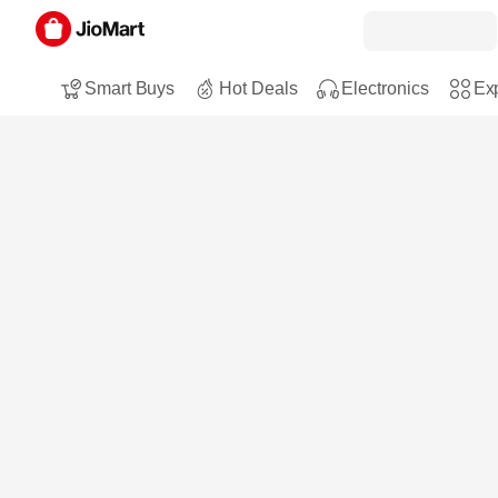
Smart Buys
Hot Deals
Electronics
Exp