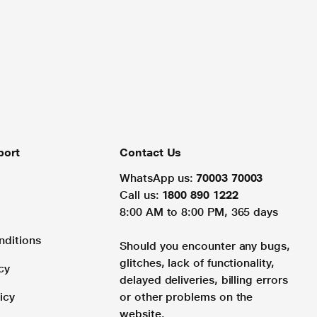
port
Contact Us
WhatsApp us:
70003 70003
Call us:
1800 890 1222
8:00 AM to 8:00 PM, 365 days
nditions
Should you encounter any bugs,
glitches, lack of functionality,
cy
delayed deliveries, billing errors
icy
or other problems on the
website.