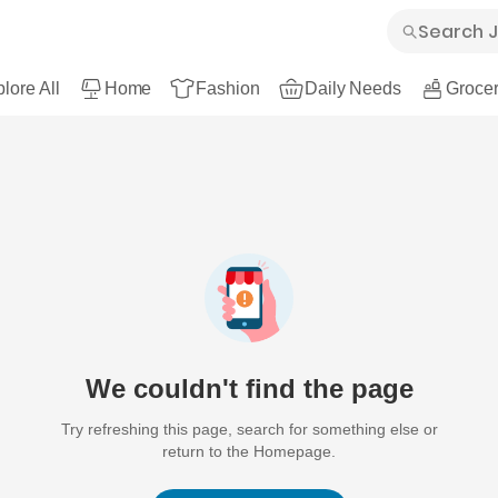
lore All
Home
Fashion
Daily Needs
Grocer
We couldn't find the page
Try refreshing this page, search for something else or
return to the Homepage.