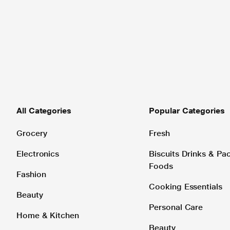
All Categories
Popular Categories
Grocery
Fresh
Electronics
Biscuits Drinks & P
Foods
Fashion
Cooking Essentials
Beauty
Personal Care
Home & Kitchen
Beauty