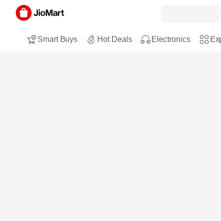
Smart Buys
Hot Deals
Electronics
Exp