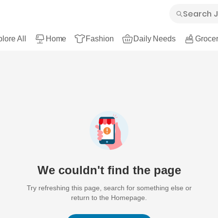
lore All
Home
Fashion
Daily Needs
Grocer
We couldn't find the page
Try refreshing this page, search for something else or
return to the Homepage.