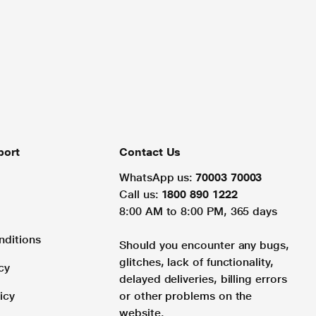
port
Contact Us
WhatsApp us:
70003 70003
Call us:
1800 890 1222
8:00 AM to 8:00 PM, 365 days
nditions
Should you encounter any bugs,
glitches, lack of functionality,
cy
delayed deliveries, billing errors
icy
or other problems on the
website.