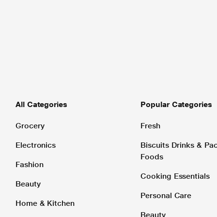
All Categories
Popular Categories
Grocery
Fresh
Electronics
Biscuits Drinks & P
Foods
Fashion
Cooking Essentials
Beauty
Personal Care
Home & Kitchen
Beauty