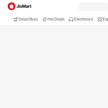
Smart Buys
Hot Deals
Electronics
Exp