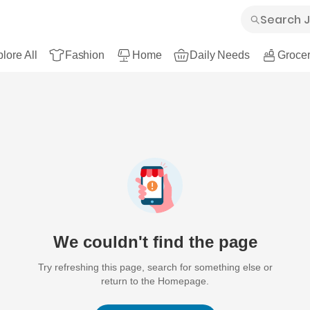
lore All
Fashion
Home
Daily Needs
Grocer
We couldn't find the page
Try refreshing this page, search for something else or
return to the Homepage.