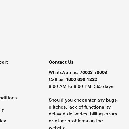
port
Contact Us
WhatsApp us:
70003 70003
Call us:
1800 890 1222
8:00 AM to 8:00 PM, 365 days
nditions
Should you encounter any bugs,
glitches, lack of functionality,
cy
delayed deliveries, billing errors
icy
or other problems on the
website.