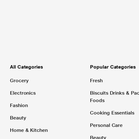
All Categories
Popular Categories
Grocery
Fresh
Electronics
Biscuits Drinks & P
Foods
Fashion
Cooking Essentials
Beauty
Personal Care
Home & Kitchen
Beauty