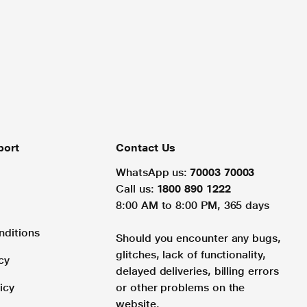
port
Contact Us
WhatsApp us:
70003 70003
Call us:
1800 890 1222
8:00 AM to 8:00 PM, 365 days
nditions
Should you encounter any bugs,
glitches, lack of functionality,
cy
delayed deliveries, billing errors
icy
or other problems on the
website.