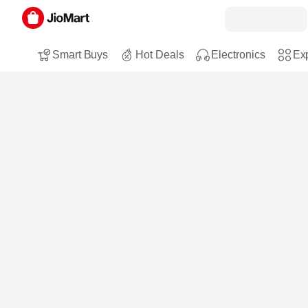
Smart Buys
Hot Deals
Electronics
Exp