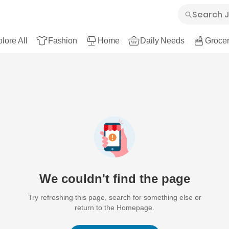
lore All
Fashion
Home
Daily Needs
Grocer
We couldn't find the page
Try refreshing this page, search for something else or
return to the Homepage.