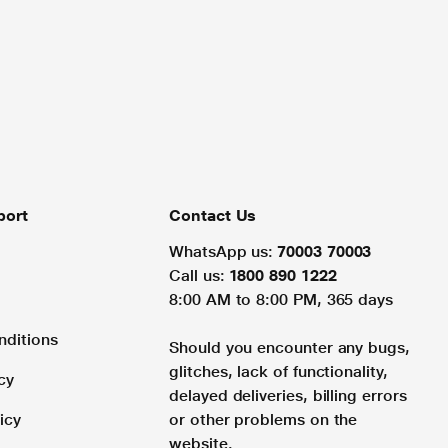
port
Contact Us
WhatsApp us:
70003 70003
Call us:
1800 890 1222
8:00 AM to 8:00 PM, 365 days
nditions
Should you encounter any bugs,
glitches, lack of functionality,
cy
delayed deliveries, billing errors
icy
or other problems on the
website.