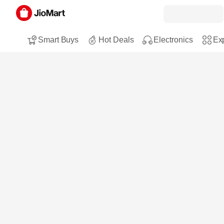
Smart Buys
Hot Deals
Electronics
Exp