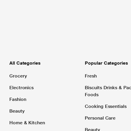
All Categories
Popular Categories
Grocery
Fresh
Electronics
Biscuits Drinks & P
Foods
Fashion
Cooking Essentials
Beauty
Personal Care
Home & Kitchen
Beauty