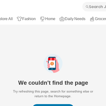
lore All
Fashion
Home
Daily Needs
Grocer
We couldn't find the page
Try refreshing this page, search for something else or
return to the Homepage.