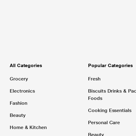
All Categories
Popular Categories
Grocery
Fresh
Electronics
Biscuits Drinks & P
Foods
Fashion
Cooking Essentials
Beauty
Personal Care
Home & Kitchen
Beauty