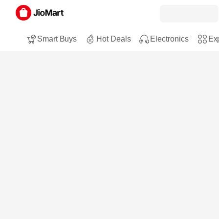
Smart Buys
Hot Deals
Electronics
Exp