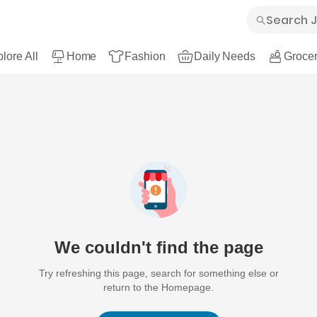
lore All
Home
Fashion
Daily Needs
Grocer
We couldn't find the page
Try refreshing this page, search for something else or
return to the Homepage.