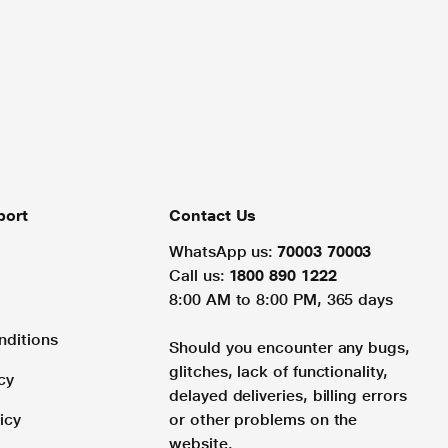
port
Contact Us
WhatsApp us:
70003 70003
Call us:
1800 890 1222
8:00 AM to 8:00 PM, 365 days
nditions
Should you encounter any bugs,
glitches, lack of functionality,
cy
delayed deliveries, billing errors
icy
or other problems on the
website.