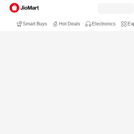
Smart Buys
Hot Deals
Electronics
Exp