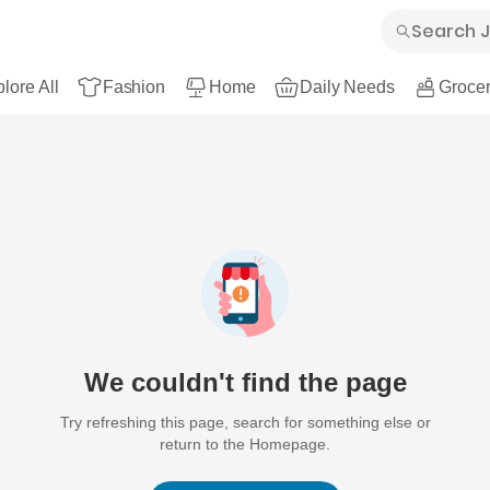
lore All
Fashion
Home
Daily Needs
Grocer
We couldn't find the page
Try refreshing this page, search for something else or
return to the Homepage.