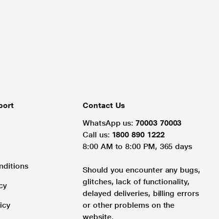
port
Contact Us
WhatsApp us:
70003 70003
Call us:
1800 890 1222
8:00 AM to 8:00 PM, 365 days
nditions
Should you encounter any bugs,
glitches, lack of functionality,
cy
delayed deliveries, billing errors
icy
or other problems on the
website.