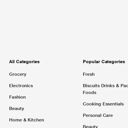
All Categories
Popular Categories
Grocery
Fresh
Electronics
Biscuits Drinks & P
Foods
Fashion
Cooking Essentials
Beauty
Personal Care
Home & Kitchen
Beauty