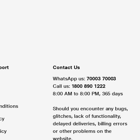
port
Contact Us
WhatsApp us:
70003 70003
Call us:
1800 890 1222
8:00 AM to 8:00 PM, 365 days
nditions
Should you encounter any bugs,
glitches, lack of functionality,
cy
delayed deliveries, billing errors
icy
or other problems on the
website.