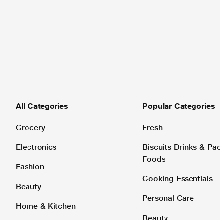
All Categories
Popular Categories
Grocery
Fresh
Electronics
Biscuits Drinks & P
Foods
Fashion
Cooking Essentials
Beauty
Personal Care
Home & Kitchen
Beauty