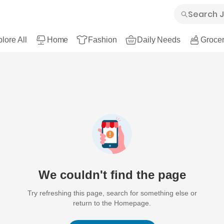
lore All
Home
Fashion
Daily Needs
Grocer
We couldn't find the page
Try refreshing this page, search for something else or
return to the Homepage.