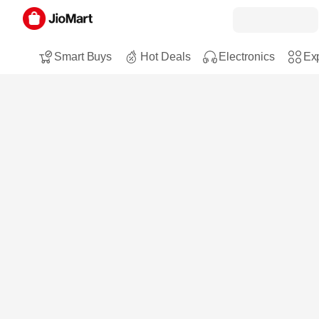
Smart Buys
Hot Deals
Electronics
Exp